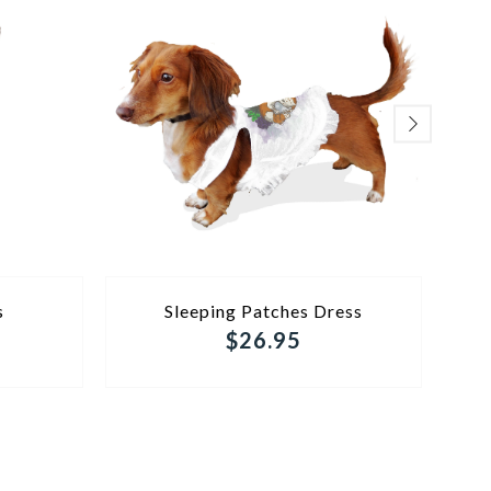
ADD TO CART
s
Sleeping Patches Dress
Mo
$26.95