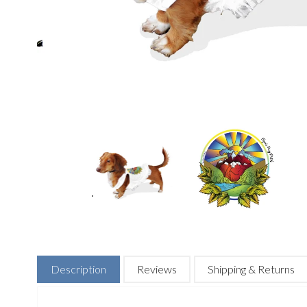
Description
Reviews
Shipping & Returns