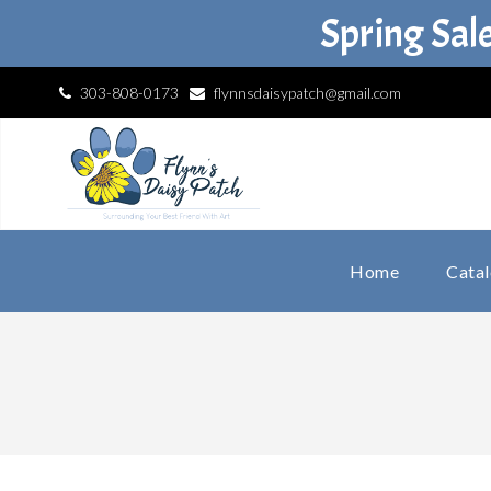
Spring Sal
303-808-0173
flynnsdaisypatch@gmail.com
Home
Cata