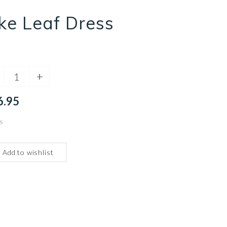
ke Leaf Dress
+
6.95
s
Add to wishlist