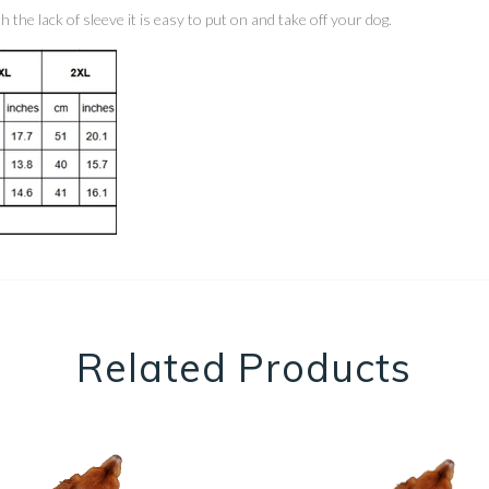
the lack of sleeve it is easy to put on and take off your dog.
Related Products