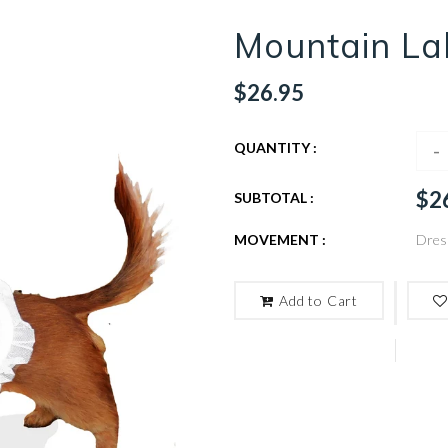
Mountain La
$26.95
-
QUANTITY :
$2
SUBTOTAL :
MOVEMENT :
Dres
Add to Cart