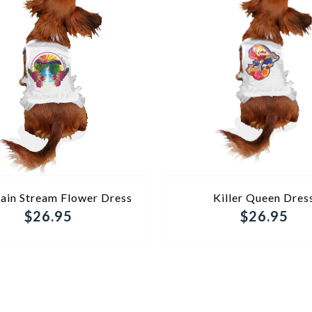
ADD TO CART
ADD TO CART
ain Stream Flower Dress
Killer Queen Dres
$26.95
$26.95