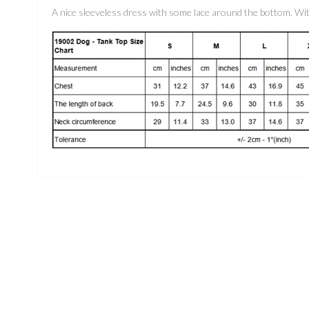
A nice sleeveless dress with some lace around the bottom. With 