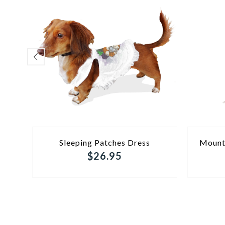
ADD TO CART
Sleeping Patches Dress
Mount
$26.95