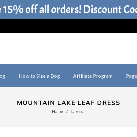
e 15% off all orders! Discount C
log
How to Size a Dog
Affiliate Program
Page
MOUNTAIN LAKE LEAF DRESS
Home
/
Dress