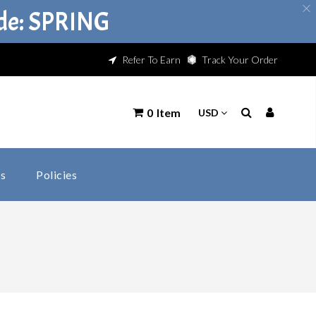
ode: SPRING
Refer To Earn
Track Your Order
0
Item
s
Policies