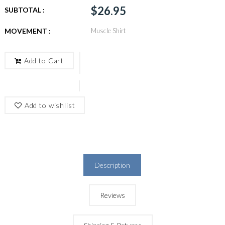
$26.95
SUBTOTAL :
MOVEMENT :
Muscle Shirt
Add to Cart
Add to wishlist
Description
Reviews