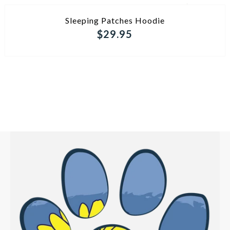
ADD TO CART
Sleeping Patches Hoodie
$29.95