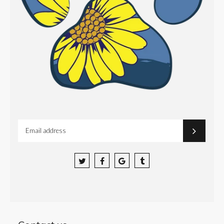
Facebook
Google
Tumblr