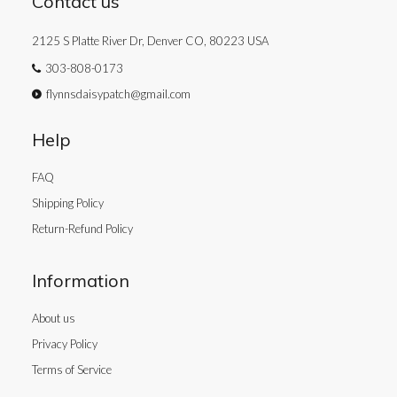
Contact us
2125 S Platte River Dr, Denver CO, 80223 USA
303-808-0173
flynnsdaisypatch@gmail.com
Help
FAQ
Shipping Policy
Return-Refund Policy
Information
About us
Privacy Policy
Terms of Service