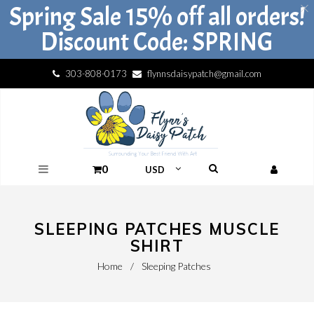
Spring Sale 15% off all orders!
Discount Code: SPRING
303-808-0173
flynnsdaisypatch@gmail.com
0
SLEEPING PATCHES MUSCLE
SHIRT
Home
/
Sleeping Patches