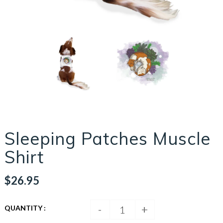
Sleeping Patches Muscle
Shirt
$26.95
-
+
QUANTITY :