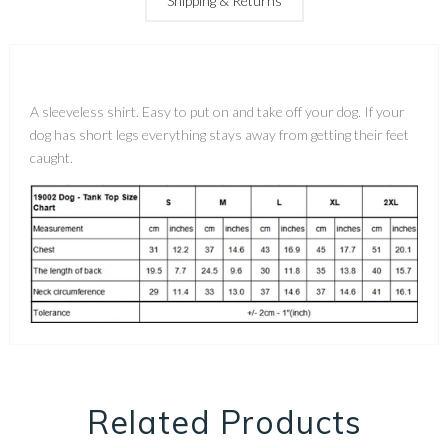
Shipping & Returns
A sleeveless shirt. Easy to put on and take off your dog. If your
dog has short legs everything stays away from getting their feet
caught.
Related Products