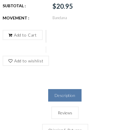
$20.95
SUBTOTAL :
MOVEMENT :
Bandana
Add to Cart
Add to wishlist
Description
Reviews