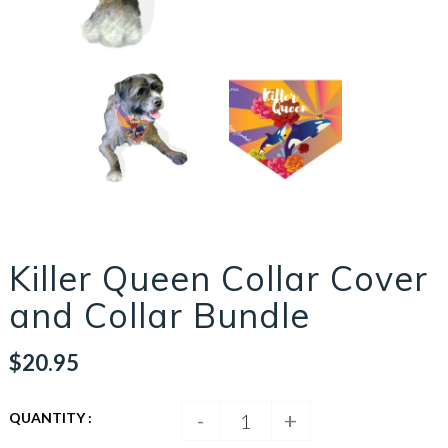
Killer Queen Collar Cover
and Collar Bundle
$20.95
-
+
QUANTITY :