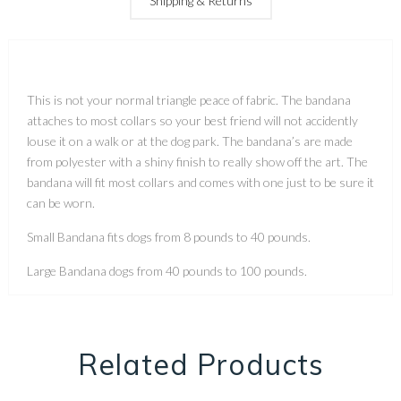
Shipping & Returns
This is not your normal triangle peace of fabric. The bandana
attaches to most collars so your best friend will not accidently
louse it on a walk or at the dog park. The bandana’s are made
from polyester with a shiny finish to really show off the art. The
bandana will fit most collars and comes with one just to be sure it
can be worn.
Small Bandana fits dogs from 8 pounds to 40 pounds.
Large Bandana dogs from 40 pounds to 100 pounds.
Related Products