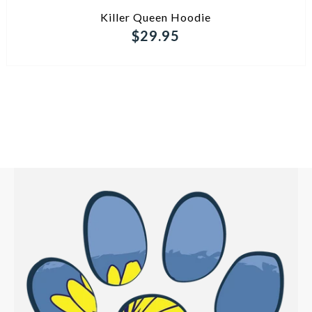
ADD TO CART
Killer Queen Hoodie
$29.95