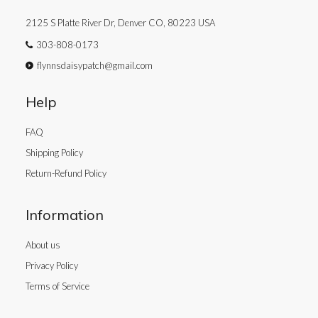
2125 S Platte River Dr, Denver CO, 80223 USA
303-808-0173
flynnsdaisypatch@gmail.com
Help
FAQ
Shipping Policy
Return-Refund Policy
Information
About us
Privacy Policy
Terms of Service