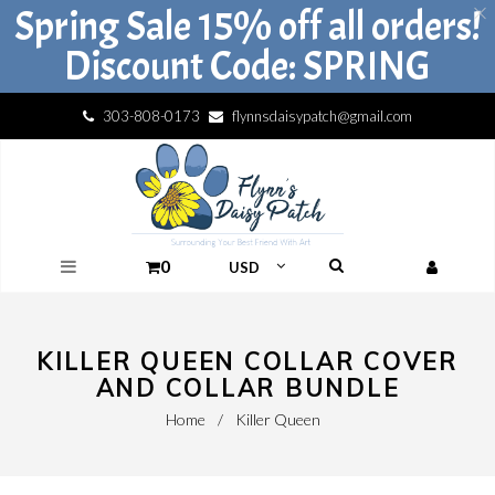
Spring Sale 15% off all orders!
Discount Code: SPRING
303-808-0173
flynnsdaisypatch@gmail.com
0
KILLER QUEEN COLLAR COVER
AND COLLAR BUNDLE
Home
/
Killer Queen