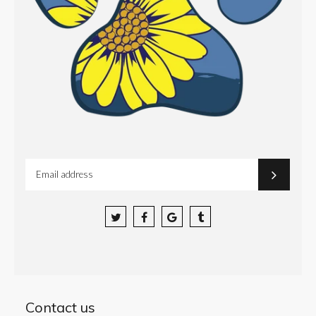
Facebook
Google
Tumblr
Contact us